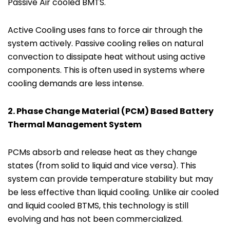
Passive Air cooled BMTS.
Active Cooling uses fans to force air through the
system actively. Passive cooling relies on natural
convection to dissipate heat without using active
components. This is often used in systems where
cooling demands are less intense.
2.
Phase Change Material (PCM) Based
Battery
Thermal Management System
PCMs absorb and release heat as they change
states (from solid to liquid and vice versa). This
system can provide temperature stability but may
be less effective than liquid cooling. Unlike air cooled
and liquid cooled BTMS, this technology is still
evolving and has not been commercialized.