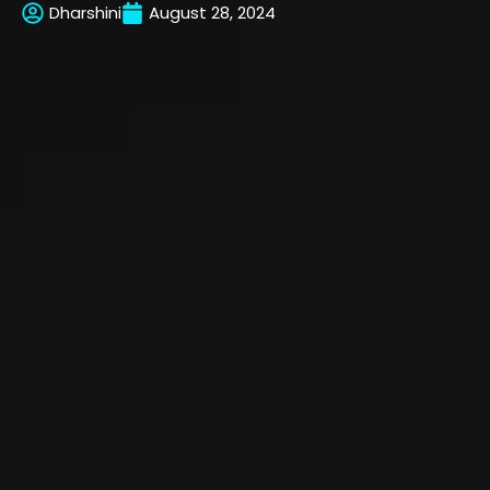
Dharshini
August 28, 2024