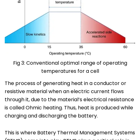
Fig 3: Conventional optimal range of operating
temperatures for a cell
The process of generating heat in a conductor or
resistive material when an electric current flows
through it, due to the material’s electrical resistance
is called Ohmic heating.
Thus,
heat is produced while
charging
and
discharging
the battery.
This is where Battery Thermal Management Systems