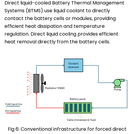
Direct liquid-cooled Battery Thermal Management
Systems (BTMS) use liquid coolant to directly
contact the battery cells or modules, providing
efficient heat dissipation and temperature
regulation. Direct liquid cooling provides efficient
heat removal directly from the battery cells.
Fig 6: Conventional infrastructure for forced direct