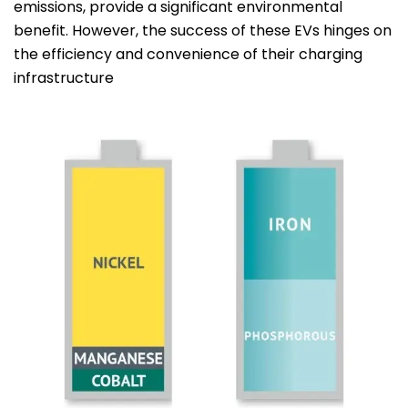
emissions, provide a significant environmental
benefit. However, the success of these EVs hinges on
the efficiency and convenience of their charging
infrastructure