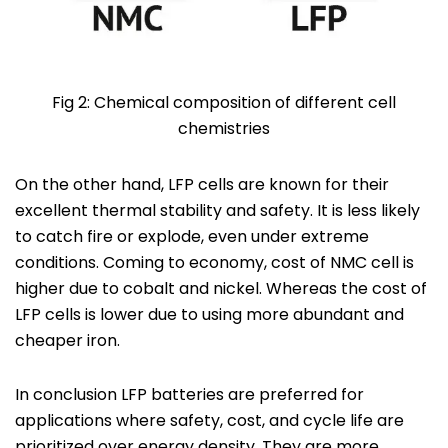
Fig 2: Chemical composition of different cell
chemistries
On the other hand, LFP cells are known for their
excellent thermal stability and safety. It is less likely
to catch fire or explode, even under extreme
conditions. Coming to economy, cost of NMC cell is
higher due to cobalt and nickel. Whereas the cost of
LFP cells is lower due to using more abundant and
cheaper iron.
In conclusion LFP batteries are preferred for
applications where safety, cost, and cycle life are
prioritized over energy density. They are more