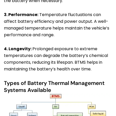
the battery when necessary.
3. Performance:
Temperature fluctuations can
affect battery efficiency and power output. A well-
managed temperature helps maintain the vehicle’s
performance and range.
4. Longevity:
Prolonged exposure to extreme
temperatures can degrade the battery’s chemical
components, reducing its lifespan. BTMS helps in
maintaining the battery’s health over time.
Types of Battery Thermal Management
Systems Available