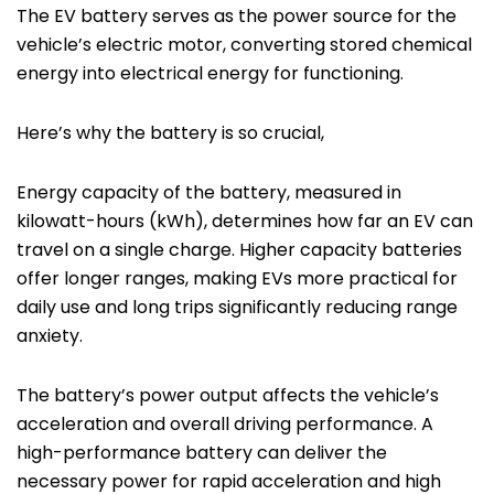
The EV battery serves as the power source for the
vehicle’s electric motor, converting stored chemical
energy into electrical energy for functioning.
Here’s why the battery is so crucial,
Energy capacity of the battery, measured in
kilowatt-hours (kWh), determines how far an EV can
travel on a single charge. Higher capacity batteries
offer longer ranges, making EVs more practical for
daily use and long trips significantly reducing range
anxiety.
The battery’s power output affects the vehicle’s
acceleration and overall driving performance. A
high-performance battery can deliver the
necessary power for rapid acceleration and high