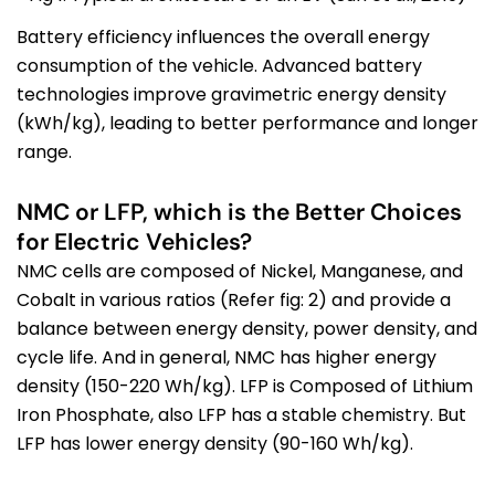
Battery efficiency influences the overall energy
consumption of the vehicle. Advanced battery
technologies improve
gravimetric
energy density
(kWh/kg)
, leading to better performance and longer
range.
NMC or LFP, which is the Better Choices
for Electric Vehicles?
NMC cells are composed of Nickel, Manganese, and
Cobalt in various ratios (Refer fig: 2) and provide a
balance between energy density, power density, and
cycle life. And in general, NMC has higher energy
density (150-220 Wh/kg). LFP is Composed of Lithium
Iron Phosphate, also LFP has a stable chemistry. But
LFP has lower energy density (90-160 Wh/kg).