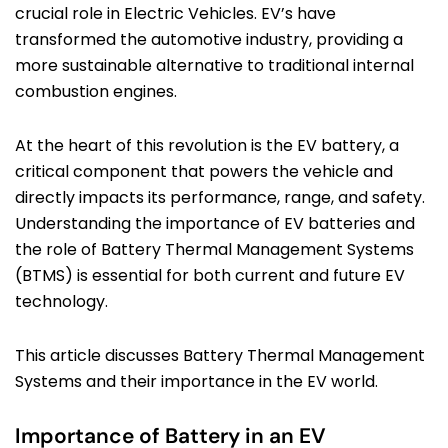
crucial role in Electric Vehicles. EV’s have
transformed the automotive industry, providing a
more sustainable alternative to traditional internal
combustion engines.
At the heart of this revolution is the EV battery, a
critical component that powers the vehicle and
directly impacts its performance, range, and safety.
Understanding the importance of EV batteries and
the role of Battery Thermal Management Systems
(BTMS) is essential for both current and future EV
technology.
This article discusses Battery Thermal Management
Systems and their importance in the EV world.
Importance of Battery in an EV