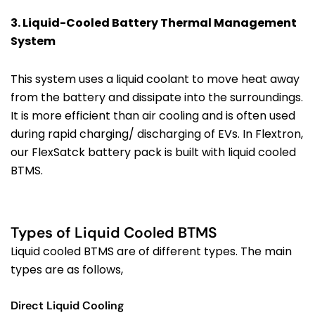
3. Liquid-Cooled
Battery Thermal Management
System
This system uses a liquid coolant to move heat away
from the battery and dissipate into the surroundings.
It is more efficient than air cooling and is often used
during rapid charging/ discharging of EVs. In Flextron,
our FlexSatck battery pack is built with liquid cooled
BTMS.
Types of Liquid Cooled BTMS
Liquid cooled BTMS are of different types. The main
types are as follows,
Direct Liquid Cooling