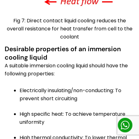
Fig 7: Direct contact liquid cooling reduces the
overall resistance for heat transfer from cell to the
coolant
Desirable properties of an immersion
cooling liquid
A suitable immersion cooling liquid should have the
following properties:
Electrically insulating/non-conducting: To
prevent short circuiting
High specific heat: To achieve temperature
uniformity
High thermal conductivity: To lower thermal