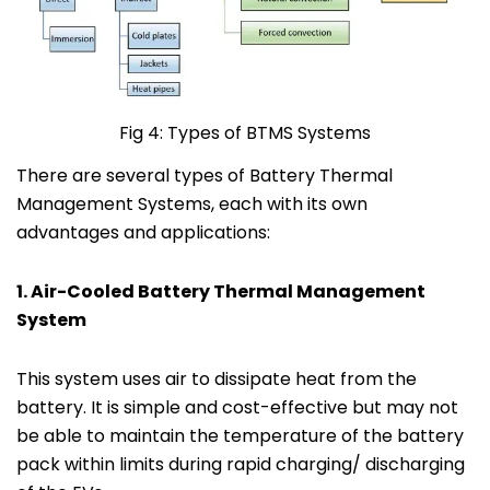
Fig 4: Types of BTMS Systems
There are several types of Battery Thermal
Management Systems, each with its own
advantages and applications:
1. Air-Cooled Battery Thermal Management
System
This system uses air to dissipate heat from the
battery. It is simple and cost-effective but may not
be able to maintain the temperature of the battery
pack within limits during rapid charging/ discharging