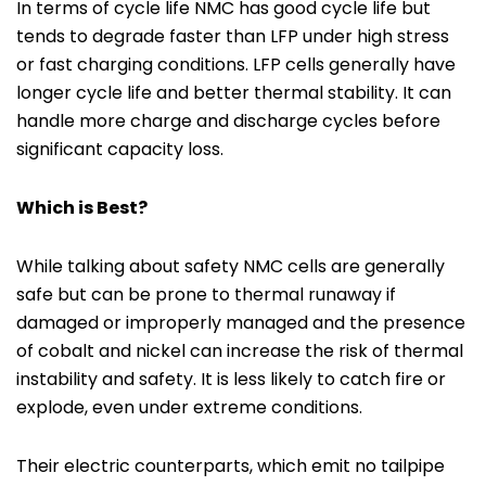
In terms of cycle life NMC has good cycle life but
tends to degrade faster than LFP under high stress
or fast charging conditions. LFP cells generally have
longer cycle life and better thermal stability. It can
handle more charge and discharge cycles before
significant capacity loss.
Which is Best?
While talking about safety NMC cells are generally
safe but can be prone to thermal runaway if
damaged or improperly managed and the presence
of cobalt and nickel can increase the risk of thermal
instability and safety. It is less likely to catch fire or
explode, even under extreme conditions.
Their electric counterparts, which emit no tailpipe