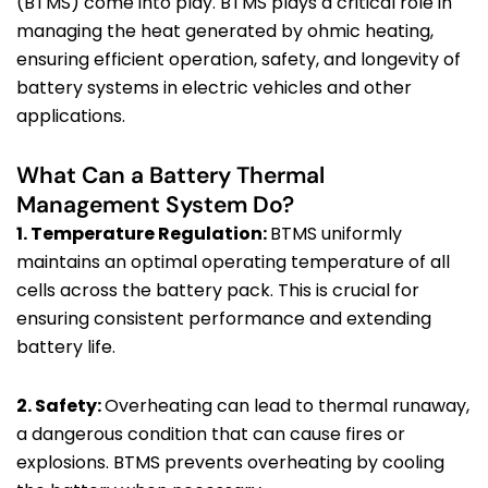
(BTMS) come into play. BTMS plays a critical role in
managing the heat generated by ohmic heating,
ensuring efficient operation, safety, and longevity of
battery systems in electric vehicles and other
applications.
What Can a Battery Thermal
Management System Do?
1. Temperature Regulation:
BTMS uniformly
maintains an optimal operating temperature of all
cells across the battery pack. This is crucial for
ensuring consistent performance and extending
battery life.
2. Safety:
Overheating can lead to thermal runaway,
a dangerous condition that can cause fires or
explosions. BTMS prevents overheating by cooling