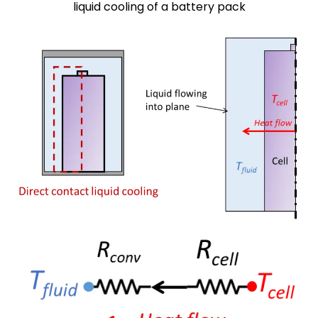
liquid cooling of a battery pack