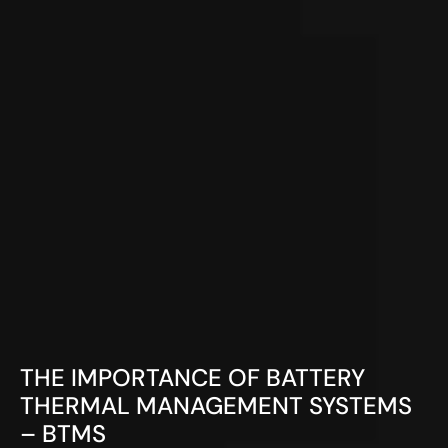
THE IMPORTANCE OF BATTERY
THERMAL MANAGEMENT SYSTEMS
– BTMS