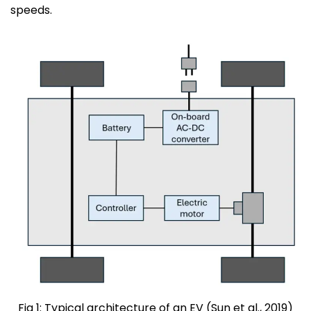
speeds.
Fig 1: Typical architecture of an EV (Sun et al., 2019)