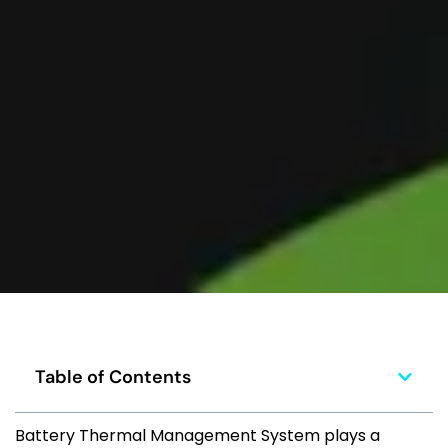
Table of Contents
Battery Thermal Management System plays a