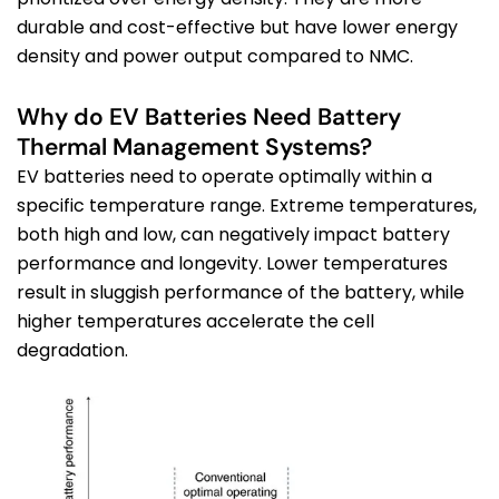
durable and cost-effective but have lower energy
density and power output compared to NMC.
Why do EV Batteries Need Battery
Thermal Management Systems?
EV batteries
need to
operate
optimally within a
specific temperature range. Extreme temperatures,
both high and low, can negatively
impact
battery
performance and longevity.
Lower temperatures
result in sluggish performance of the battery, while
higher temperatures accelerate the cell
degrada
tion.