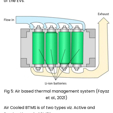
of the EVs.
Fig 5: Air based thermal management system (Fayaz
et al., 2021)
Air Cooled BTMS is of two types viz. Active and