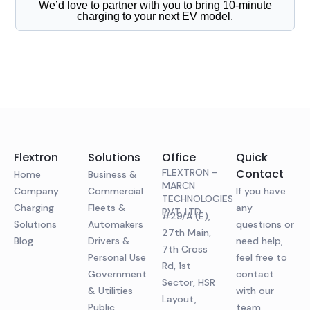
We’d love to partner with you to bring 10-minute
charging to your next EV model.
Flextron
Solutions
Office
Quick
FLEXTRON –
Contact
Home
Business &
MARCN
Company
Commercial
If you have
TECHNOLOGIES
Charging
Fleets &
any
PVT. LTD.
#29/A (E),
Solutions
Automakers
questions or
27th Main,
Blog
Drivers &
need help,
7th Cross
Personal Use
feel free to
Rd, 1st
Government
contact
Sector, HSR
& Utilities
with our
Layout,
Public
team.