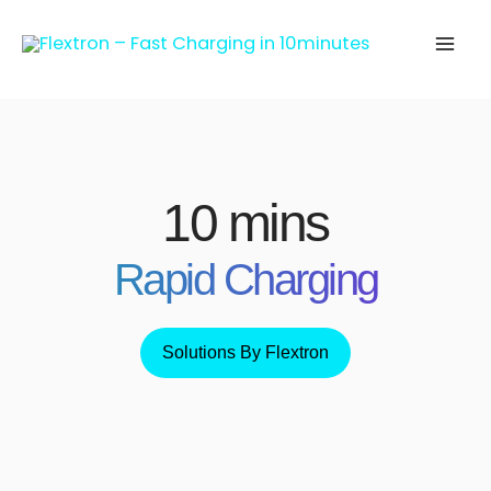
Skip
to
content
10 mins
Rapid Charging
Solutions By Flextron