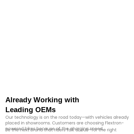
Already Working with
Leading OEMs
Our technology is on the road today—with vehicles already
placed in showrooms. Customers are choosing Flextron-
powered bikes because of the charging speed.
Be the next brand that riders talk about—for the right