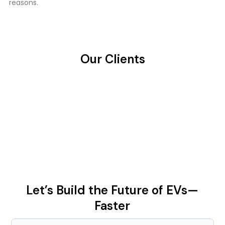
reasons.
Our Clients
Let’s Build the Future of EVs—
Faster