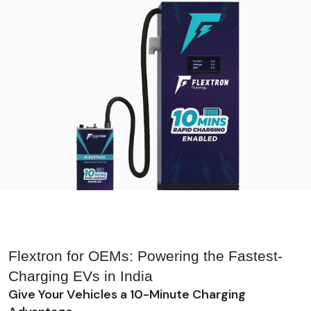
Flextron for OEMs: Powering the Fastest-
Charging EVs in India
Give Your Vehicles a 10-Minute Charging