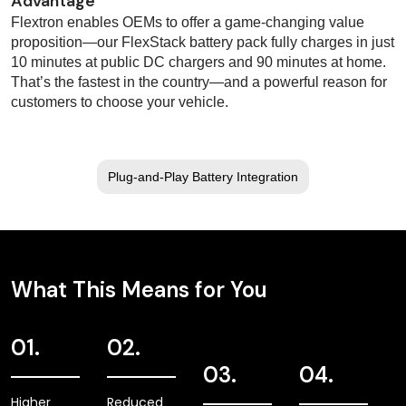
Advantage
Flextron enables OEMs to offer a game-changing value
proposition—our FlexStack battery pack fully charges in just
10 minutes at public DC chargers and 90 minutes at home.
That’s the fastest in the country—and a powerful reason for
customers to choose your vehicle.
Plug-and-Play Battery Integration
What This Means for You
01.
02.
03.
04.
Higher
Reduced