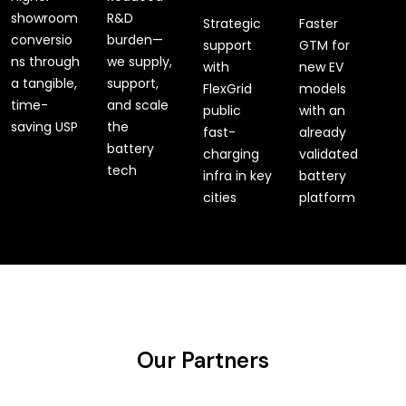
showroom
R&D
Strategic
Faster
conversio
burden—
support
GTM for
ns through
we supply,
with
new EV
a tangible,
support,
FlexGrid
models
time-
and scale
public
with an
saving USP
the
fast-
already
battery
charging
validated
tech
infra in key
battery
cities
platform
Our Partners