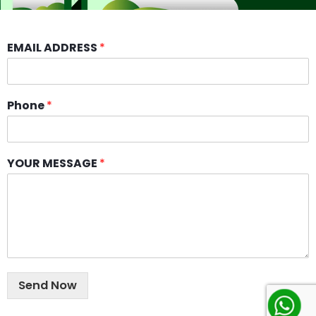
EMAIL ADDRESS
*
Phone
*
YOUR MESSAGE
*
Send Now