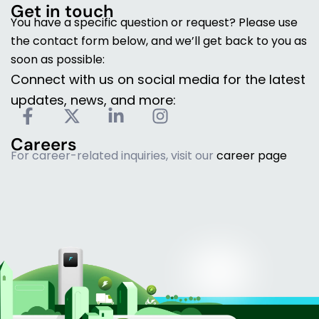
Get in touch
You have a specific question or request? Please use
the contact form below, and we’ll get back to you as
soon as possible:
Connect with us on social media for the latest
updates, news, and more:
F
X
L
I
a
-
i
n
Careers
c
t
n
s
For career-related inquiries, visit our
career page
e
w
k
t
b
i
e
a
o
t
d
g
o
t
i
r
k
e
n
a
-
r
-
m
f
i
n