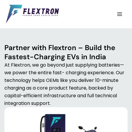
Skip
to
content
Partner with Flextron – Build the
Fastest-Charging EVs in India
At Flextron, we go beyond just supplying batteries—
we power the entire fast- charging experience. Our
technology helps OEMs like you deliver 10-minute
charging as a core product feature, backed by
capital-efficient infrastructure and full technical
integration support.