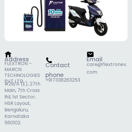
Address
Email
FLEXTRON –
Contact
care@flextronev.
MARCN
com
phone
TECHNOLOGIES
+917338263253
PVT LTD
#29/A (E), 27th
Main, 7th Cross
Rd, 1st Sector,
HSR Layout,
Bengaluru,
Karnataka
560102.