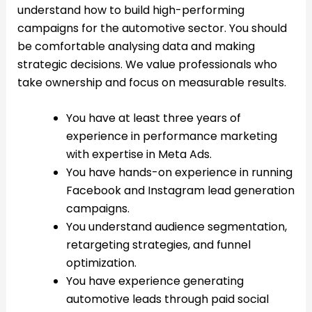
understand how to build high-performing
campaigns for the automotive sector. You should
be comfortable analysing data and making
strategic decisions. We value professionals who
take ownership and focus on measurable results.
You have at least three years of
experience in performance marketing
with expertise in Meta Ads.
You have hands-on experience in running
Facebook and Instagram lead generation
campaigns.
You understand audience segmentation,
retargeting strategies, and funnel
optimization.
You have experience generating
automotive leads through paid social