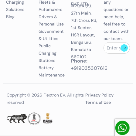
Charging
Fleets &
any
PVT. LTD.
#29/A (E),
Solutions
Automakers
questions or
27th Main,
Blog
Drivers &
need help,
7th Cross Rd,
Personal Use
feel free to
1st Sector,
Government
contact with
HSR Layout,
& Utilities
our team.
Bengaluru,
Public
Karnataka
Charging
560102.
Stations
Phone:
Battery
+919035307616
Maintenance
Copyright © 2026 Flextron EV. All rights
Privacy Policy
reserved
Terms of Use