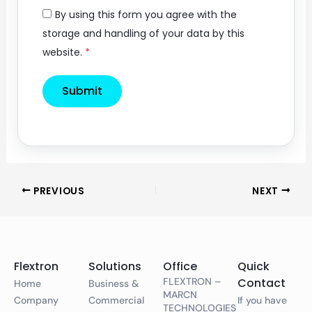
By using this form you agree with the
storage and handling of your data by this
website.
*
PREVIOUS
NEXT
Flextron
Solutions
Office
Quick
FLEXTRON –
Contact
Home
Business &
MARCN
Company
Commercial
If you have
TECHNOLOGIES