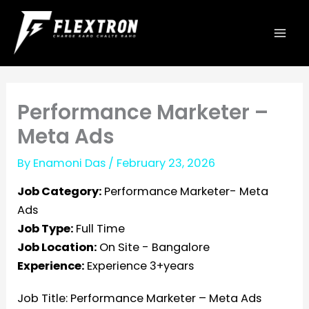
Skip
to
content
Performance Marketer –
Meta Ads
By
Enamoni Das
/
February 23, 2026
Job Category:
Performance Marketer- Meta
Ads
Job Type:
Full Time
Job Location:
On Site - Bangalore
Experience:
Experience 3+years
Job Title:
Performance Marketer – Meta Ads