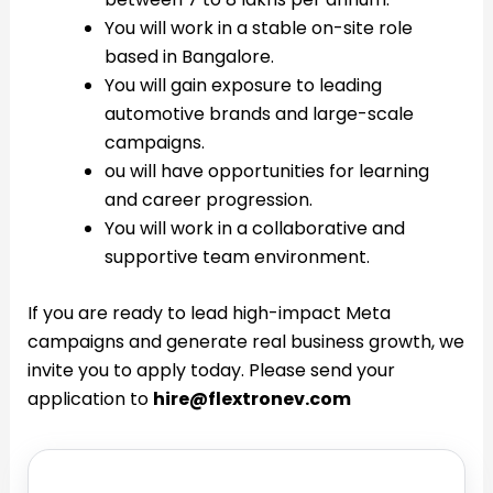
You will work in a stable on-site role
based in Bangalore.
You will gain exposure to leading
automotive brands and large-scale
campaigns.
ou will have opportunities for learning
and career progression.
You will work in a collaborative and
supportive team environment.
If you are ready to lead high-impact Meta
campaigns and generate real business growth, we
invite you to apply today. Please send your
application to
hire@flextronev.com