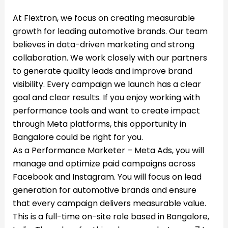
At Flextron, we focus on creating measurable
growth for leading automotive brands. Our team
believes in data-driven marketing and strong
collaboration. We work closely with our partners
to generate quality leads and improve brand
visibility. Every campaign we launch has a clear
goal and clear results. If you enjoy working with
performance tools and want to create impact
through Meta platforms, this opportunity in
Bangalore could be right for you.
As a Performance Marketer – Meta Ads, you will
manage and optimize paid campaigns across
Facebook and Instagram. You will focus on lead
generation for automotive brands and ensure
that every campaign delivers measurable value.
This is a full-time on-site role based in Bangalore,