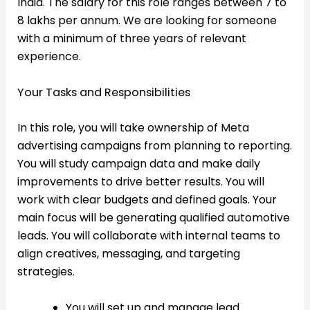
India. The salary for this role ranges between 7 to
8 lakhs per annum. We are looking for someone
with a minimum of three years of relevant
experience.
Your Tasks and Responsibilities
In this role, you will take ownership of Meta
advertising campaigns from planning to reporting.
You will study campaign data and make daily
improvements to drive better results. You will
work with clear budgets and defined goals. Your
main focus will be generating qualified automotive
leads. You will collaborate with internal teams to
align creatives, messaging, and targeting
strategies.
You will set up and manage lead