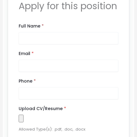
Apply for this position
Full Name
*
Email
*
Phone
*
Upload CV/Resume
*
Allowed Type(s): .pdf, .doc, .docx