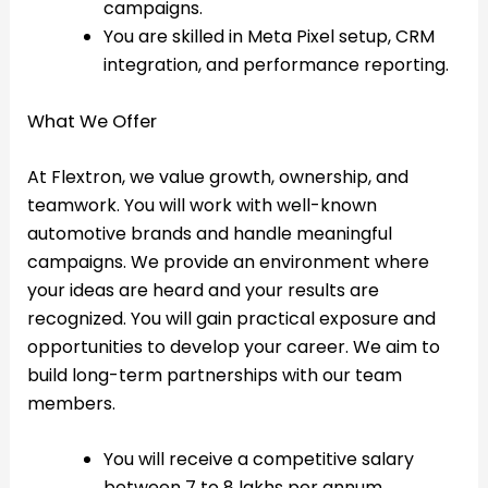
campaigns.
You are skilled in Meta Pixel setup, CRM
integration, and performance reporting.
What We Offer
At Flextron, we value growth, ownership, and
teamwork. You will work with well-known
automotive brands and handle meaningful
campaigns. We provide an environment where
your ideas are heard and your results are
recognized. You will gain practical exposure and
opportunities to develop your career. We aim to
build long-term partnerships with our team
members.
You will receive a competitive salary
between 7 to 8 lakhs per annum.