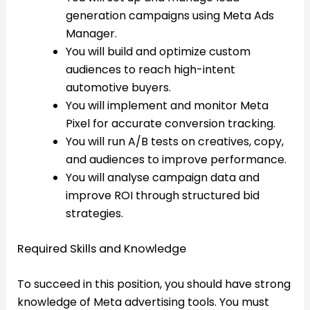
generation campaigns using Meta Ads
Manager.
You will build and optimize custom
audiences to reach high-intent
automotive buyers.
You will implement and monitor Meta
Pixel for accurate conversion tracking.
You will run A/B tests on creatives, copy,
and audiences to improve performance.
You will analyse campaign data and
improve ROI through structured bid
strategies.
Required Skills and Knowledge
To succeed in this position, you should have strong
knowledge of Meta advertising tools. You must