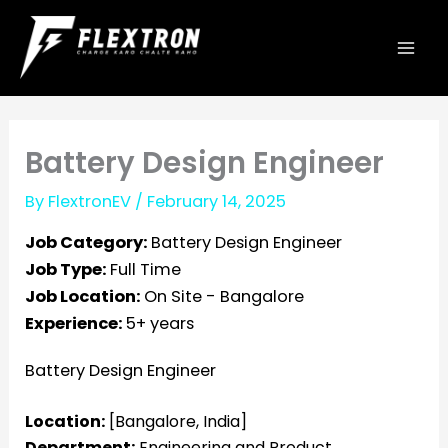
Skip
to
content
Battery Design Engineer
By
FlextronEV
/
February 14, 2025
Job Category:
Battery Design Engineer
Job Type:
Full Time
Job Location:
On Site - Bangalore
Experience:
5+ years
Battery Design Engineer
Location:
[Bangalore, India]
Department:
Engineering and Product