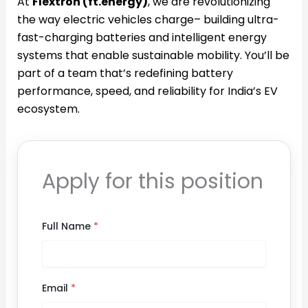
At
Flextron (ft.energy)
, we are revolutionizing
the way electric vehicles charge– building ultra-
fast-charging batteries and intelligent energy
systems that enable sustainable mobility. You’ll be
part of a team that’s redefining battery
performance, speed, and reliability for India’s EV
ecosystem.
Apply for this position
Full Name
*
Email
*