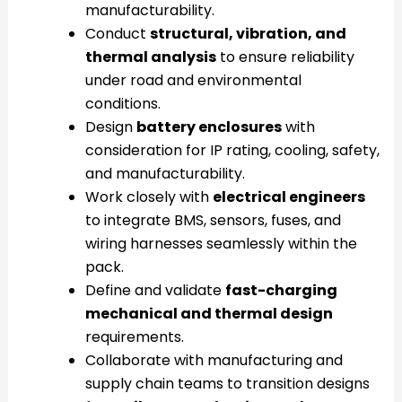
manufacturability.
Conduct
structural, vibration, and
thermal analysis
to ensure reliability
under road and environmental
conditions.
Design
battery enclosures
with
consideration for IP rating, cooling, safety,
and manufacturability.
Work closely with
electrical engineers
to integrate BMS, sensors, fuses, and
wiring harnesses seamlessly within the
pack.
Define and validate
fast-charging
mechanical and thermal design
requirements.
Collaborate with manufacturing and
supply chain teams to transition designs