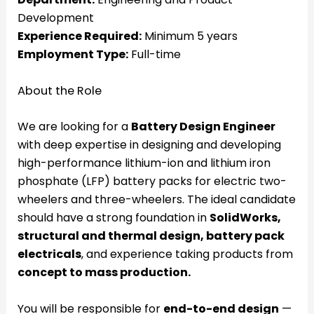
Development
Experience Required:
Minimum 5 years
Employment Type:
Full-time
About the Role
We are looking for a
Battery Design Engineer
with deep expertise in designing and developing
high-performance lithium-ion and lithium iron
phosphate (LFP) battery packs for electric two-
wheelers and three-wheelers. The ideal candidate
should have a strong foundation in
SolidWorks,
structural and thermal design, battery pack
electricals
, and experience taking products from
concept to mass production.
You will be responsible for
end-to-end design
—