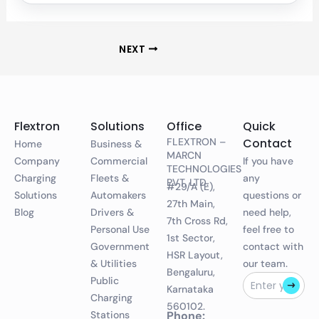
NEXT
Flextron
Solutions
Office
Quick
FLEXTRON –
Contact
Home
Business &
MARCN
Company
Commercial
If you have
TECHNOLOGIES
Charging
Fleets &
any
PVT. LTD.
#29/A (E),
Solutions
Automakers
questions or
27th Main,
Blog
Drivers &
need help,
7th Cross Rd,
Personal Use
feel free to
1st Sector,
Government
contact with
HSR Layout,
& Utilities
our team.
Bengaluru,
Public
Karnataka
Charging
560102.
Stations
Phone: