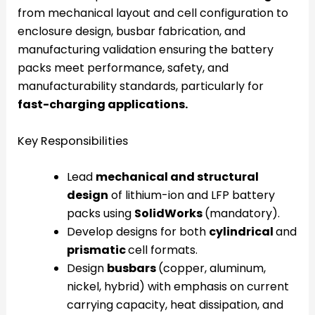
from mechanical layout and cell configuration to
enclosure design, busbar fabrication, and
manufacturing validation ensuring the battery
packs meet performance, safety, and
manufacturability standards, particularly for
fast-charging applications.
Key Responsibilities
Lead
mechanical and structural
design
of lithium-ion and LFP battery
packs using
SolidWorks
(mandatory).
Develop designs for both
cylindrical
and
prismatic
cell formats.
Design
busbars
(copper, aluminum,
nickel, hybrid) with emphasis on current
carrying capacity, heat dissipation, and