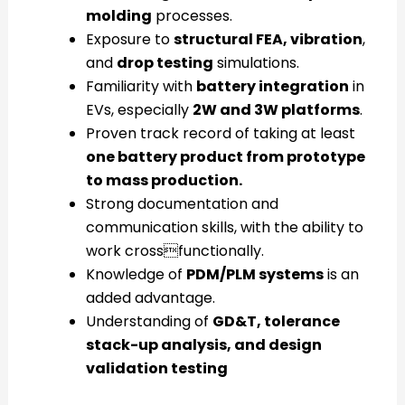
molding
processes.
Exposure to
structural FEA, vibration
,
and
drop testing
simulations.
Familiarity with
battery integration
in
EVs, especially
2W and 3W platforms
.
Proven track record of taking at least
one battery product from prototype
to mass production.
Strong documentation and
communication skills, with the ability to
work crossfunctionally.
Knowledge of
PDM/PLM systems
is an
added advantage.
Understanding of
GD&T, tolerance
stack-up analysis, and design
validation testing