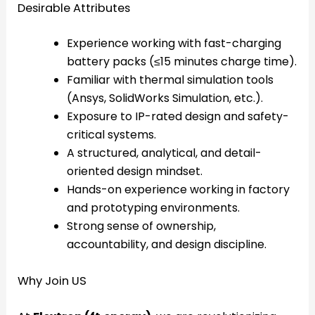
Desirable Attributes
Experience working with fast-charging
battery packs (≤15 minutes charge time).
Familiar with thermal simulation tools
(Ansys, SolidWorks Simulation, etc.).
Exposure to IP-rated design and safety-
critical systems.
A structured, analytical, and detail-
oriented design mindset.
Hands-on experience working in factory
and prototyping environments.
Strong sense of ownership,
accountability, and design discipline.
Why Join US