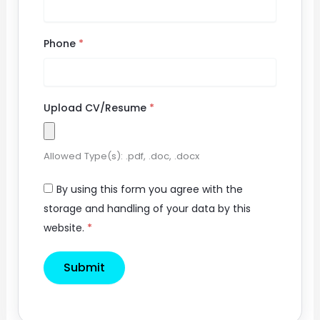
Phone
*
Upload CV/Resume
*
Allowed Type(s): .pdf, .doc, .docx
By using this form you agree with the
storage and handling of your data by this
website.
*