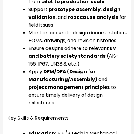
from
pilot to production scale
Support
prototype assembly, design
validation
, and
root cause analysis
for
field issues
Maintain accurate design documentation,
BOMs, drawings, and revision histories.
Ensure designs adhere to relevant
EV
and battery safety standards
(AIS-
156, IP67, UN38.3, etc.)
Apply
DFM/DFA (Design for
Manufacturing/Assembly)
and
project management principles
to
ensure timely delivery of design
milestones.
Key Skills & Requirements
Education:
B.E./B.Tech in Mechanical