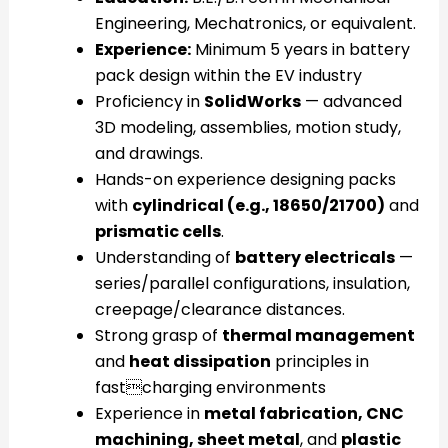
Engineering, Mechatronics, or equivalent.
Experience:
Minimum 5 years in battery
pack design within the EV industry
Proficiency in
SolidWorks
— advanced
3D modeling, assemblies, motion study,
and drawings.
Hands-on experience designing packs
with
cylindrical (e.g., 18650/21700)
and
prismatic cells
.
Understanding of
battery electricals
—
series/parallel configurations, insulation,
creepage/clearance distances.
Strong grasp of
thermal management
and
heat dissipation
principles in
fastcharging environments
Experience in
metal fabrication, CNC
machining, sheet metal
, and
plastic